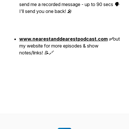
send me a recorded message - up to 90 secs 🗣
I'll send you one back! 🎤
www.nearestanddearestpodcast.com
✅
out
my website for more episodes & show
notes/links! 📝🔗