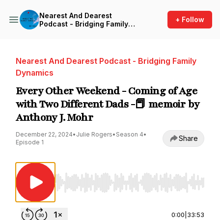
Nearest And Dearest
+ Follow
Podcast - Bridging Family
Dynamics
Nearest And Dearest Podcast - Bridging Family
Dynamics
Every Other Weekend - Coming of Age
with Two Different Dads -📕 memoir by
Anthony J. Mohr
December 22, 2024
•
Julie Rogers
•
Season 4
•
Share
Episode 1
Use Left/Right to seek, Home/End to jump to st
0:00
|
33:53