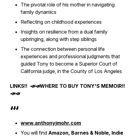
The pivotal role of his mother in navigating
family dynamics
Reflecting on childhood experiences
Insights on resilience from a dual family
upbringing, along with step siblings
The connection between personal life
experiences and professional judgments that
guided Tony to become a Superior Court of
California judge, in the County of Los Angeles
LINKS!! 📣📣WHERE TO BUY TONY'S MEMOIR!!
📣📣
⬇️⬇️⬇️
www.anthonyjmohr.com
You will find
Amazon, Barnes & Noble, Indie