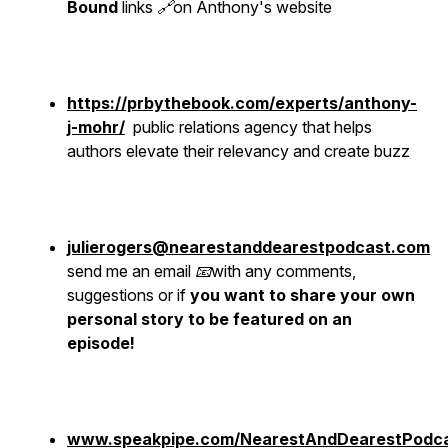
Bound
links 🔗on Anthony's website
https://prbythebook.com/experts/anthony-
j-mohr/
public relations agency that helps
authors elevate their relevancy and create buzz
julierogers@nearestanddearestpodcast.com
send me an email 📧with any comments,
suggestions or if
you want to share your own
personal story to be featured on an
episode!
www.speakpipe.com/NearestAndDearestPodc