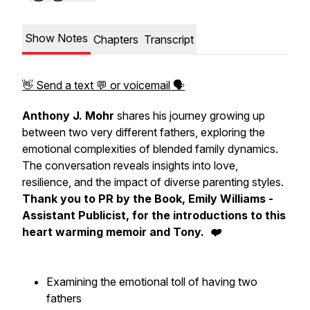
Show Notes
Chapters
Transcript
👋 Send a text 💬 or voicemail 🗣
Anthony J. Mohr
shares his journey growing up
between two very different fathers, exploring the
emotional complexities of blended family dynamics.
The conversation reveals insights into love,
resilience, and the impact of diverse parenting styles.
Thank you to PR by the Book, Emily Williams -
Assistant Publicist, for the introductions to this
heart warming memoir and Tony. ❤️
Examining the emotional toll of having two
fathers