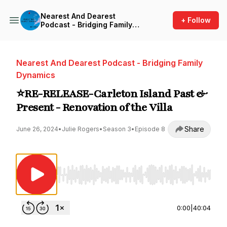
Nearest And Dearest
+ Follow
Podcast - Bridging Family
Dynamics
Nearest And Dearest Podcast - Bridging Family
Dynamics
⭐️RE-RELEASE-Carleton Island Past &
Present - Renovation of the Villa
Share
June 26, 2024
•
Julie Rogers
•
Season 3
•
Episode 8
Use Left/Right to seek, Home/End to jump to st
0:00
|
40:04