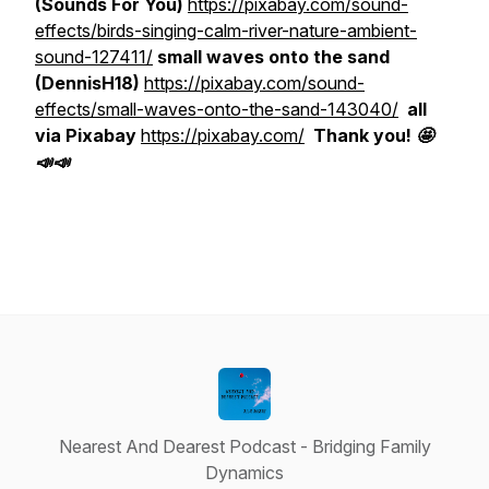
(Sounds For You)
https://pixabay.com/sound-
effects/birds-singing-calm-river-nature-ambient-
sound-127411/
small waves onto the sand
(DennisH18)
https://pixabay.com/sound-
effects/small-waves-onto-the-sand-143040/
all
via Pixabay
https://pixabay.com/
Thank you! 🤩
📣📣
Nearest And Dearest Podcast - Bridging Family
Dynamics