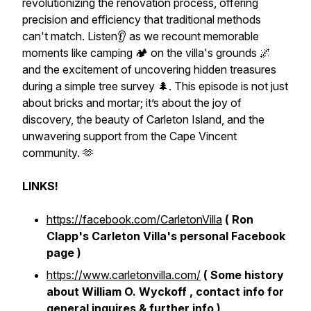
revolutionizing the renovation process, offering
precision and efficiency that traditional methods
can't match. Listen👂 as we recount memorable
moments like camping 🏕 on the villa's grounds 🌌
and the excitement of uncovering hidden treasures
during a simple tree survey 🌲. This episode is not just
about bricks and mortar; it’s about the joy of
discovery, the beauty of Carleton Island, and the
unwavering support from the Cape Vincent
community. 🫶
LINKS!
https://facebook.com/CarletonVilla
( Ron
Clapp's Carleton Villa's personal Facebook
page )
https://www.carletonvilla.com/
( Some history
about William O. Wyckoff , contact info for
general inquires & further info )