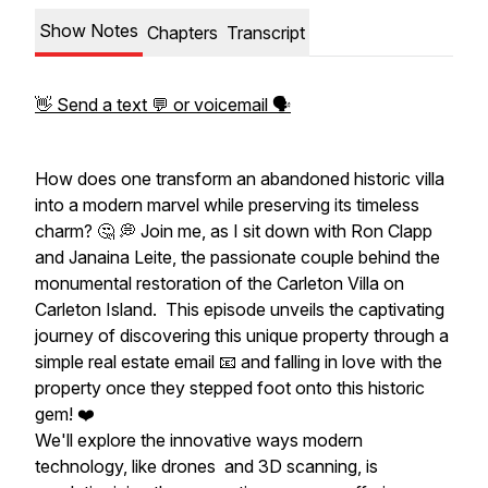
Show Notes
Chapters
Transcript
👋 Send a text 💬 or voicemail 🗣
How does one transform an abandoned historic villa
into a modern marvel while preserving its timeless
charm? 🤔 💭 Join me, as I sit down with Ron Clapp
and Janaina Leite, the passionate couple behind the
monumental restoration of the Carleton Villa on
Carleton Island. This episode unveils the captivating
journey of discovering this unique property through a
simple real estate email 📧 and falling in love with the
property once they stepped foot onto this historic
gem! ❤️
We'll explore the innovative ways modern
technology, like drones and 3D scanning, is