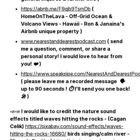
https://abnb.me/F9qjb9TsmDb
(
HomeOnTheLava - Off-Grid Ocean &
Volcano Views - Hawaii - Ron & Janaina's
Airbnb unique property )
www.nearestanddearestpodcast.com
( send
me a question, comment, or share a
personal story! I would love to hear from
you! ❤️ )
https://www.speakpipe.com/NearestAndDearestPod
( please leave me a recorded message 🗣
up to 90 seconds ! ⏱ I'll send you one back!
🎤 )
📣📣
I would like to credit the nature sound
effects titled waves hitting the rocks - (Cagan
Celik)
https://pixabay.com/sound-effects/waves-
hitting-the-rocks-16680/
birds singing/calm river -