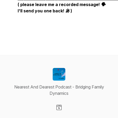
( please leave me a recorded message! 🗣
I'll send you one back! 🎤 )
Nearest And Dearest Podcast - Bridging Family
Dynamics
Visit our Website page