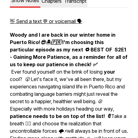
Show Notes
Chapters
Transcript
👋 Send a text 💬 or voicemail 🗣
Woody and I are back in our winter home in
Puerto Rico!😎🏝🇵🇷 I'm choosing this
particular episode as my next 🔁 BEST OF S2E1
- Gaining More Patience, as a reminder for all of
us to keep our patience in check! ✅
Ever found yourself on the brink of losing
your
cool? 😤 Let's face it, we've all been there, but my
experiences navigating island life in Puerto Rico and
combating language barriers might just reveal the
secret to a happier, healthier well being. ☮️
Especially with more holidays heading our way,
patience
needs to be on top of the list! 🔖
Take a
breath 😮‍💨 and choose the realization that
uncontrollable forces 🌩⚡️will always be in front of us.