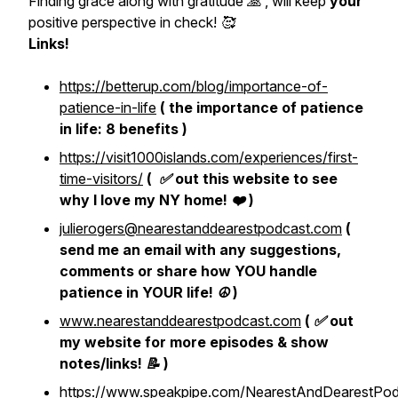
Finding grace along with gratitude 🙏 , will keep
your
positive perspective in check! 🥰
Links!
https://betterup.com/blog/importance-of-
patience-in-life
( the importance of patience
in life: 8 benefits )
https://visit1000islands.com/experiences/first-
time-visitors/
( ✅ out this website to see
why I love my NY home! ❤️ )
julierogers@nearestanddearestpodcast.com
(
send me an email with any suggestions,
comments or share how YOU handle
patience in YOUR life! ☮️ )
www.nearestanddearestpodcast.com
( ✅ out
my website for more episodes & show
notes/links! 📝 )
https://www.speakpipe.com/NearestAndDearestPod