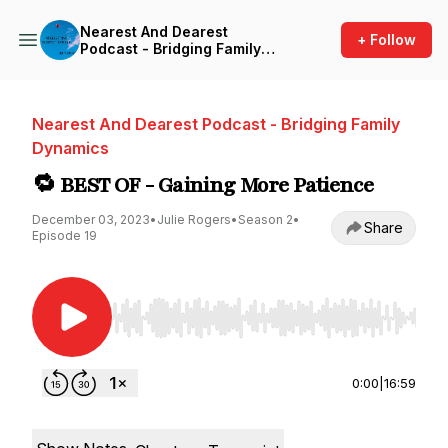
Nearest And Dearest
+ Follow
Podcast - Bridging Family
Dynamics
Nearest And Dearest Podcast - Bridging Family
Dynamics
🔁 BEST OF - Gaining More Patience
December 03, 2023
•
Julie Rogers
•
Season 2
•
Share
Episode 19
Use Left/Right to seek, Home/End to jump to st
0:00
|
16:59